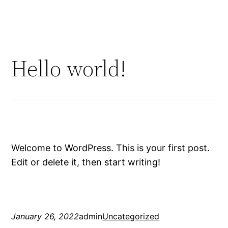
Skip
to
content
Hello world!
Welcome to WordPress. This is your first post.
Edit or delete it, then start writing!
January 26, 2022
admin
Uncategorized