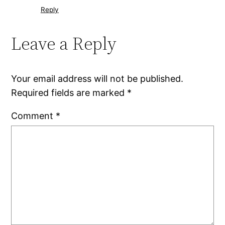
Reply
Leave a Reply
Your email address will not be published.
Required fields are marked
*
Comment
*