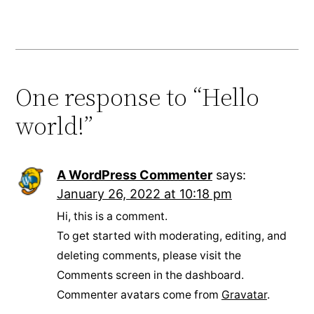
One response to “Hello
world!”
A WordPress Commenter
says:
January 26, 2022 at 10:18 pm
Hi, this is a comment.
To get started with moderating, editing, and
deleting comments, please visit the
Comments screen in the dashboard.
Commenter avatars come from
Gravatar
.