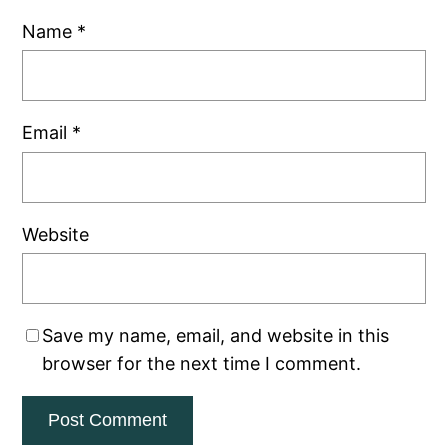
Name
*
Email
*
Website
Save my name, email, and website in this
browser for the next time I comment.